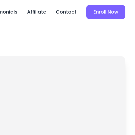
monials
Affiliate
Contact
Enroll Now