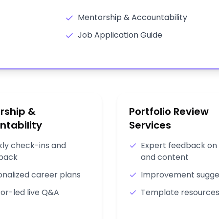
Mentorship & Accountability
Job Application Guide
rship &
Portfolio Review
ntability
Services
ly check-ins and
Expert feedback on 
back
and content
onalized career plans
Improvement sugge
or-led live Q&A
Template resource