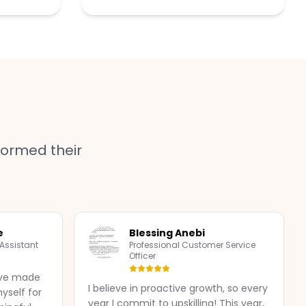
ormed their
e
Blessing Anebi
 Assistant
Professional Customer Service
Officer
I've made
I believe in proactive growth, so every
yself for
year I commit to upskilling! This year,