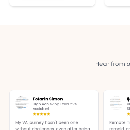
Hear from 
Folarin Simon
I
High Achieving Executive
V
Assistant
S
My VA journey hasn't been one
Remote Tr
without challenges, even after being
remold, a