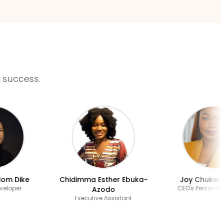
 success.
 Dike
Chidimma Esther Ebuka-
Joy Chukwude
oper
CEO's Personal As
Azodo
Executive Assistant