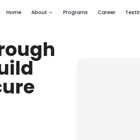
Home
About
Programs
Career
Testi
hrough
uild
cure