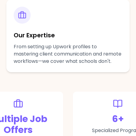
Our Expertise
From setting up Upwork profiles to
mastering client communication and remote
workflows—we cover what schools don't.
ltiple Job
6
+
Offers
Specialized Progr