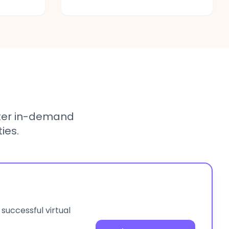
ter in-demand
ies.
 successful virtual