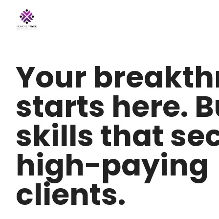
Your breakt
starts here. B
skills that se
high-paying
clients.