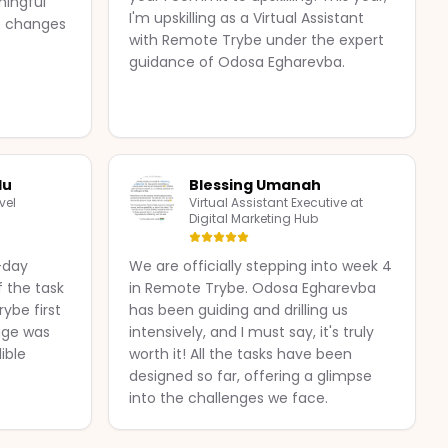
ningful
I'm upskilling as a Virtual Assistant
le changes
with Remote Trybe under the expert
guidance of Odosa Egharevba.
lu
Blessing Umanah
vel
Virtual Assistant Executive at
Digital Marketing Hub
0-day
We are officially stepping into week 4
f the task
in Remote Trybe. Odosa Egharevba
ybe first
has been guiding and drilling us
nge was
intensively, and I must say, it's truly
ible
worth it! All the tasks have been
designed so far, offering a glimpse
into the challenges we face.