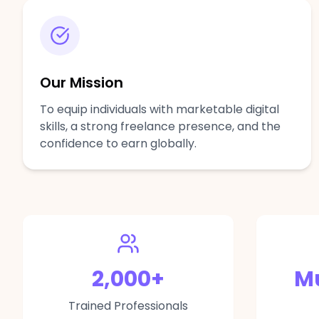
Our Mission
To equip individuals with marketable digital
skills, a strong freelance presence, and the
confidence to earn globally.
2,000
+
Mu
Trained Professionals