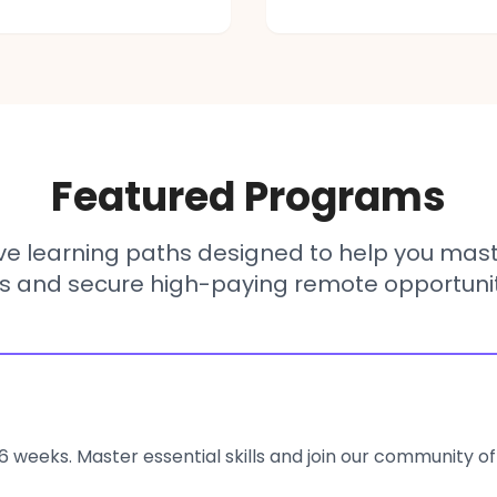
Featured Programs
e learning paths designed to help you mas
lls and secure high-paying remote opportunit
6 weeks. Master essential skills and join our community of