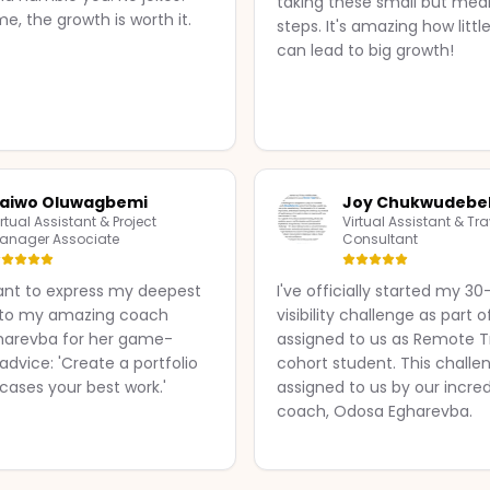
taking these small but mea
me, the growth is worth it.
steps. It's amazing how litt
can lead to big growth!
aiwo Oluwagbemi
Joy Chukwudebe
irtual Assistant & Project
Virtual Assistant & Tra
anager Associate
Consultant
ant to express my deepest
I've officially started my 3
 to my amazing coach
visibility challenge as part o
harevba for her game-
assigned to us as Remote Tr
dvice: 'Create a portfolio
cohort student. This challe
cases your best work.'
assigned to us by our incred
coach, Odosa Egharevba.