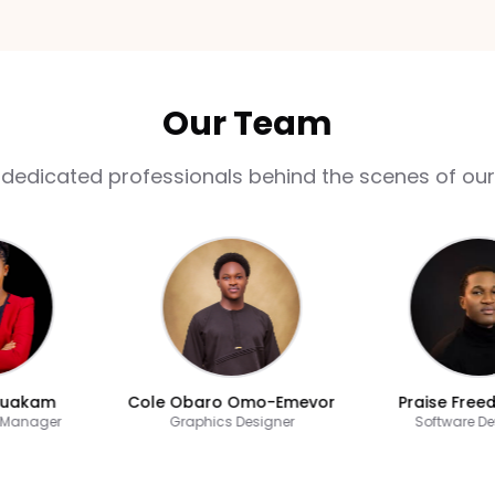
Our Team
 dedicated professionals behind the scenes of our
akam
Cole Obaro Omo-Emevor
Praise Freedom
nager
Graphics Designer
Software Devel