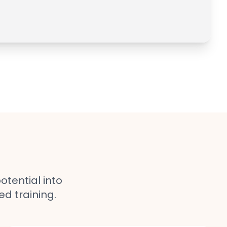
otential into
ed training.