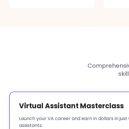
Comprehensiv
ski
Virtual Assistant Masterclass
Launch your VA career and earn in dollars in just 
assistants.