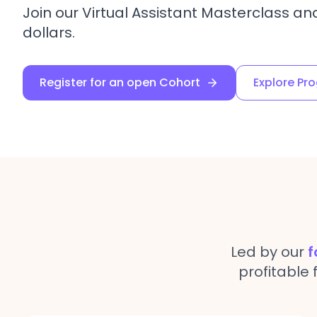
Join our Virtual Assistant Masterclass and
dollars.
Register for an open Cohort
Explore Pr
Led by our
f
profitable 