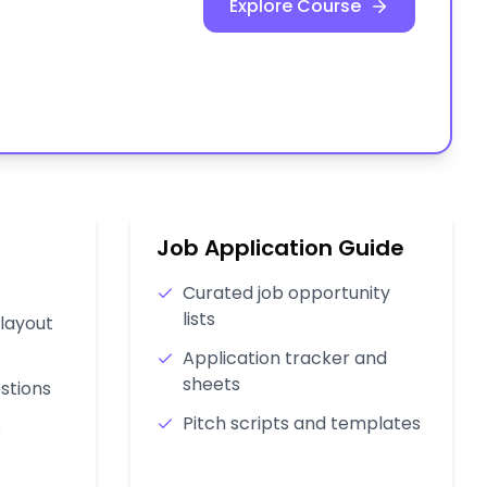
Explore Course
Job Application Guide
Curated job opportunity
lists
layout
Application tracker and
sheets
stions
Pitch scripts and templates
s