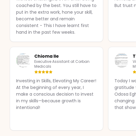
coached by the best. You still have to
But trust 
put in the extra work, hone your skill,
become better and remain
consistent - This I have learnt first
hand in the past few weeks.
Chioma Ile
T
Executive Assistant at Corban
V
Medicals
M
Investing in Skills, Elevating My Career!
Today I w
At the beginning of every year, I
gratitude
make a conscious decision to invest
Odosa Eg
in my skills—because growth is
changing a
intentional!
that show