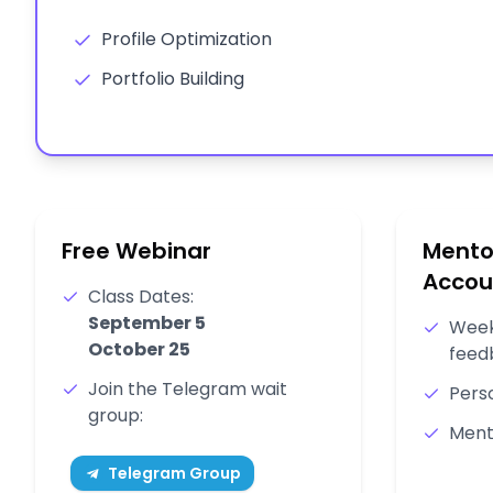
Profile Optimization
Portfolio Building
Free Webinar
Mento
Accou
Class Dates:
September 5
Week
October 25
feed
Join the Telegram wait
Pers
group:
Ment
Telegram Group