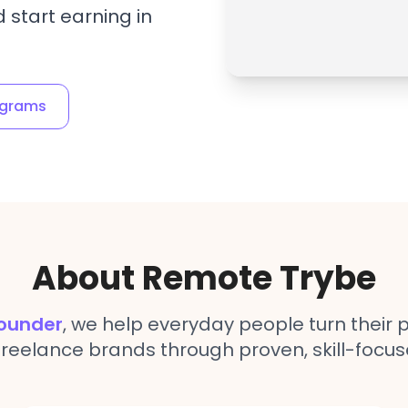
 start earning in
ograms
About Remote Trybe
ounder
, we help everyday people turn their p
freelance brands through proven, skill-focus