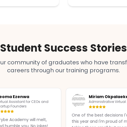
Student Success Stories
our community of graduates who have transf
careers through our training programs.
jeoma Ezenwa
Miriam Okpalaek
irtual Assistant for CEOs and
Administrative Virtual
tartup Founders
One of the best decisions 
ybe Academy will melt,
this year and I'm proud of m
nd humble you. No jokes!