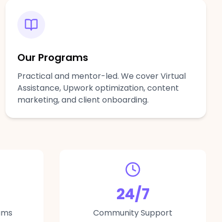
Our Programs
Practical and mentor-led. We cover Virtual
Assistance, Upwork optimization, content
marketing, and client onboarding.
24/7
ams
Community Support